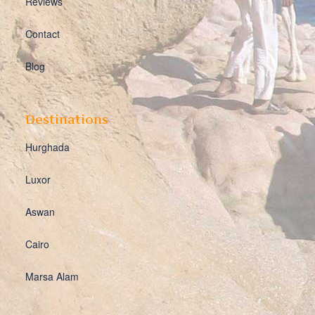
Reviews
Contact
Blog
Destinations
Hurghada
Luxor
Aswan
Cairo
Marsa Alam