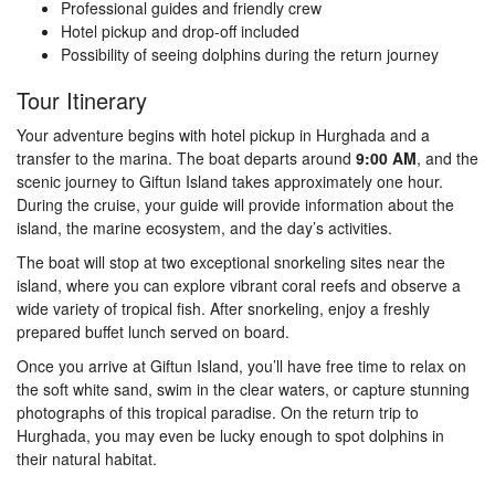
Professional guides and friendly crew
Hotel pickup and drop-off included
Possibility of seeing dolphins during the return journey
Tour Itinerary
Your adventure begins with hotel pickup in Hurghada and a
transfer to the marina. The boat departs around
9:00 AM
, and the
scenic journey to Giftun Island takes approximately one hour.
During the cruise, your guide will provide information about the
island, the marine ecosystem, and the day’s activities.
The boat will stop at two exceptional snorkeling sites near the
island, where you can explore vibrant coral reefs and observe a
wide variety of tropical fish. After snorkeling, enjoy a freshly
prepared buffet lunch served on board.
Once you arrive at Giftun Island, you’ll have free time to relax on
the soft white sand, swim in the clear waters, or capture stunning
photographs of this tropical paradise. On the return trip to
Hurghada, you may even be lucky enough to spot dolphins in
their natural habitat.