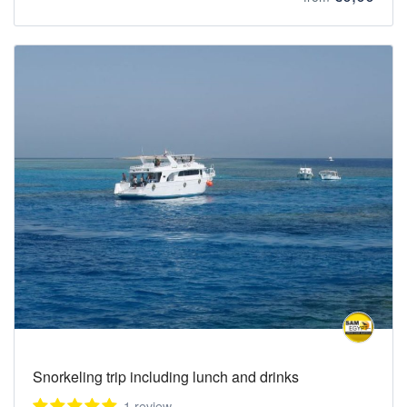
Snorkeling trip including lunch and drinks
1 review