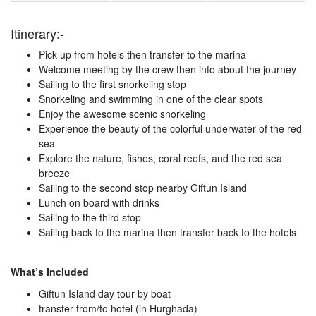
Itinerary:-
Pick up from hotels then transfer to the marina
Welcome meeting by the crew then info about the journey
Sailing to the first snorkeling stop
Snorkeling and swimming in one of the clear spots
Enjoy the awesome scenic snorkeling
Experience the beauty of the colorful underwater of the red
sea
Explore the nature, fishes, coral reefs, and the red sea
breeze
Sailing to the second stop nearby Giftun Island
Lunch on board with drinks
Sailing to the third stop
Sailing back to the marina then transfer back to the hotels
What’s Included
Giftun Island day tour by boat
transfer from/to hotel (in Hurghada)