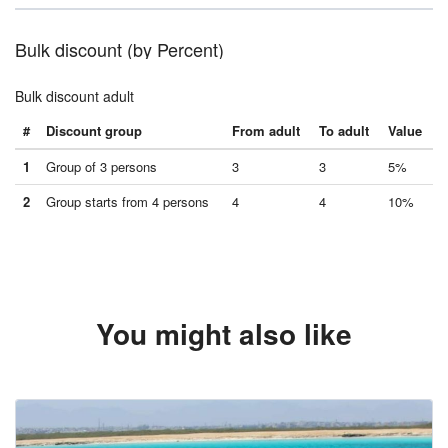
Bulk discount (by Percent)
Bulk discount adult
#
Discount group
From adult
To adult
Value
1
Group of 3 persons
3
3
5%
2
Group starts from 4 persons
4
4
10%
You might also like