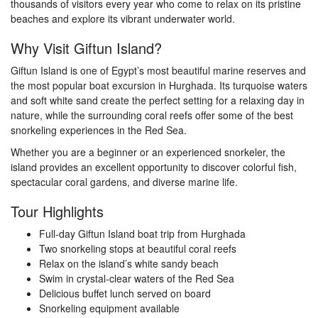
thousands of visitors every year who come to relax on its pristine
beaches and explore its vibrant underwater world.
Why Visit Giftun Island?
Giftun Island is one of Egypt’s most beautiful marine reserves and
the most popular boat excursion in Hurghada. Its turquoise waters
and soft white sand create the perfect setting for a relaxing day in
nature, while the surrounding coral reefs offer some of the best
snorkeling experiences in the Red Sea.
Whether you are a beginner or an experienced snorkeler, the
island provides an excellent opportunity to discover colorful fish,
spectacular coral gardens, and diverse marine life.
Tour Highlights
Full-day Giftun Island boat trip from Hurghada
Two snorkeling stops at beautiful coral reefs
Relax on the island’s white sandy beach
Swim in crystal-clear waters of the Red Sea
Delicious buffet lunch served on board
Snorkeling equipment available