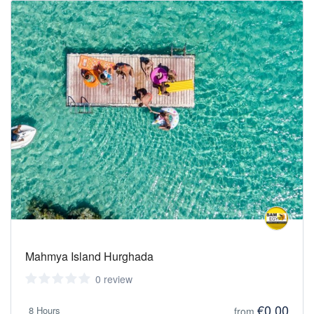
Mahmya Island Hurghada
0 review
€0,00
8 Hours
from