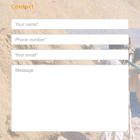
Contact