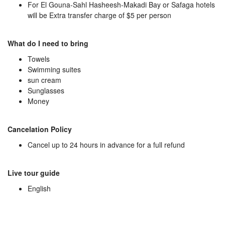
For El Gouna-Sahl Hasheesh-Makadi Bay or Safaga hotels
will be Extra transfer charge of $5 per person
What do I need to bring
Towels
Swimming suites
sun cream
Sunglasses
Money
Cancelation Policy
Cancel up to 24 hours in advance for a full refund
Live tour guide
English