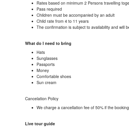
Rates based on minimum 2 Persons travelling tog
Pass required
Children must be accompanied by an adult
Child rate from 4 to 11 years
The confirmation is subject to availability and will 
What do I need to bring
Hats
Sunglasses
Passports
Money
Comfortable shoes
Sun cream
Cancelation Policy
We charge a cancellation fee of 50% if the bookin
Live tour guide