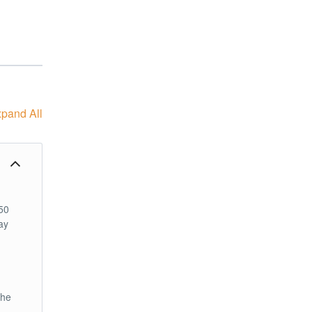
pand All
50
ay
the