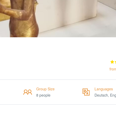
fro
Group Size
Languages
8 people
Deutsch, Eng