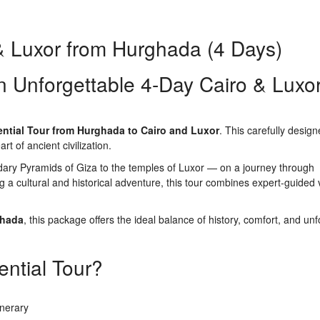
 & Luxor from Hurghada (4 Days)
n Unforgettable 4-Day Cairo & Luxo
ntial Tour from Hurghada to Cairo and Luxor
. This carefully desig
t of ancient civilization.
dary Pyramids of Giza to the temples of Luxor — on a journey through
g a cultural and historical adventure, this tour combines expert-guided v
ghada
, this package offers the ideal balance of history, comfort, and unf
ntial Tour?
inerary