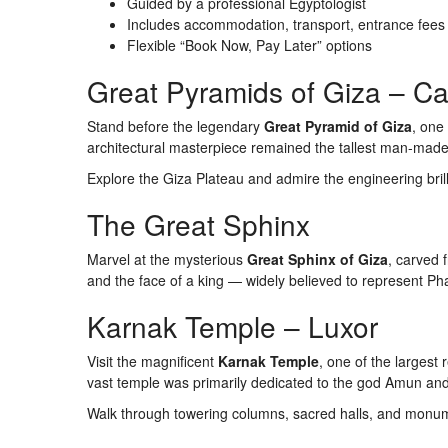
Guided by a professional Egyptologist
Includes accommodation, transport, entrance fees
Flexible “Book Now, Pay Later” options
Great Pyramids of Giza – Ca
Stand before the legendary
Great Pyramid of Giza
, one
architectural masterpiece remained the tallest man-made 
Explore the Giza Plateau and admire the engineering brilli
The Great Sphinx
Marvel at the mysterious
Great Sphinx of Giza
, carved 
and the face of a king — widely believed to represent P
Karnak Temple – Luxor
Visit the magnificent
Karnak Temple
, one of the largest 
vast temple was primarily dedicated to the god Amun and 
Walk through towering columns, sacred halls, and monume