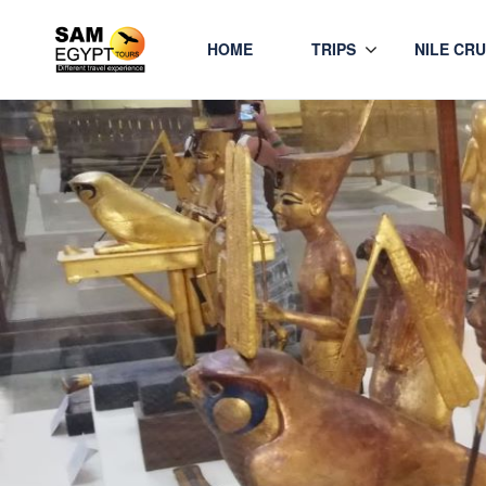
HOME
TRIPS
NILE CRU