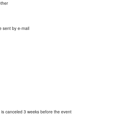
ether
be sent by e-mail
g is canceled 3 weeks before the event