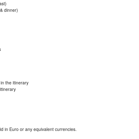
ast)
 & dinner)
s
n the itinerary
itinerary
 in Euro or any equivalent currencies.