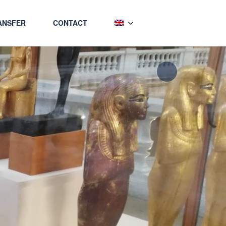
ANSFER
CONTACT