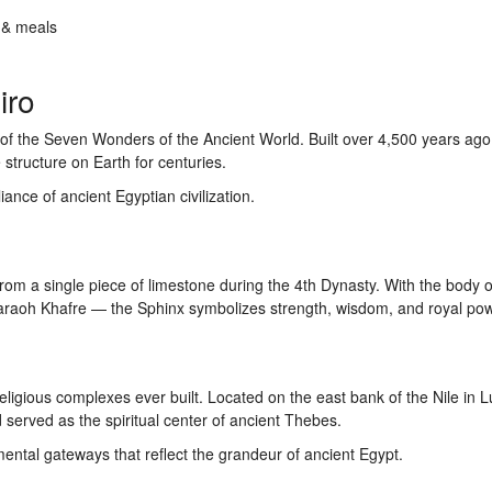
 & meals
iro
 of the Seven Wonders of the Ancient World. Built over 4,500 years ago,
structure on Earth for centuries.
ance of ancient Egyptian civilization.
from a single piece of limestone during the 4th Dynasty. With the body of
haraoh Khafre — the Sphinx symbolizes strength, wisdom, and royal pow
religious complexes ever built. Located on the east bank of the Nile in Lu
served as the spiritual center of ancient Thebes.
ntal gateways that reflect the grandeur of ancient Egypt.