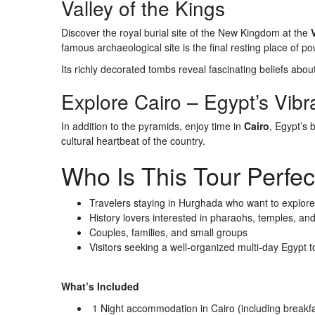
Valley of the Kings
Discover the royal burial site of the New Kingdom at the
famous archaeological site is the final resting place of 
Its richly decorated tombs reveal fascinating beliefs about 
Explore Cairo – Egypt’s Vibr
In addition to the pyramids, enjoy time in
Cairo
, Egypt’s 
cultural heartbeat of the country.
Who Is This Tour Perfec
Travelers staying in Hurghada who want to explore
History lovers interested in pharaohs, temples, an
Couples, families, and small groups
Visitors seeking a well-organized multi-day Egypt t
What’s Included
1 Night accommodation in Cairo (including breakfa