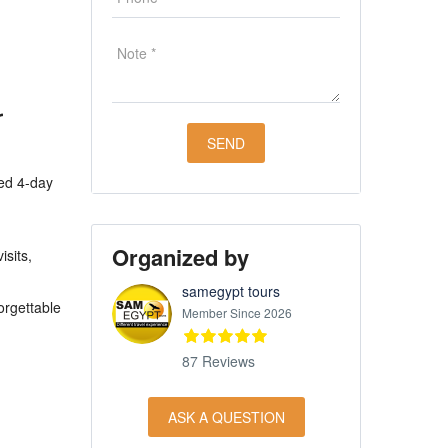
r
ned 4-day
Organized by
isits,
samegypt tours
orgettable
Member Since 2026
87 Reviews
ASK A QUESTION