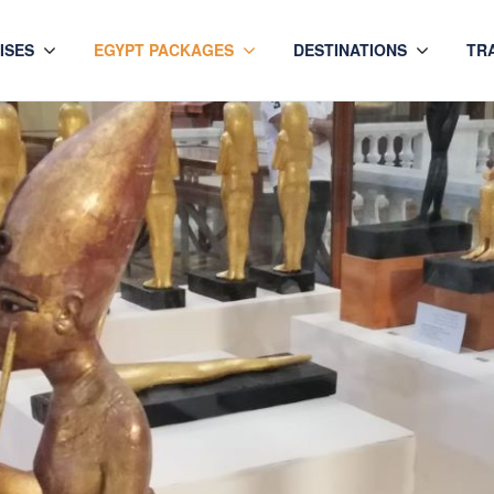
ISES
EGYPT PACKAGES
DESTINATIONS
TR