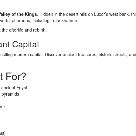
Valley of the Kings
. Hidden in the desert hills on Luxor’s west bank, th
powerful pharaohs, including Tutankhamun.
the afterlife and rebirth.
ant Capital
bustling modern capital. Discover ancient treasures, historic streets, an
t For?
 ancient Egypt
d pyramids
our
st)