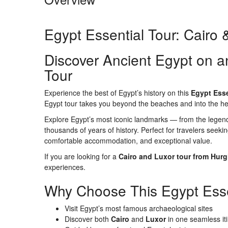
Egypt Essential Tour: Cairo
Discover Ancient Egypt on a
Tour
Experience the best of Egypt’s history on this
Egypt Esse
Egypt tour takes you beyond the beaches and into the hear
Explore Egypt’s most iconic landmarks — from the legen
thousands of years of history. Perfect for travelers seekin
comfortable accommodation, and exceptional value.
If you are looking for a
Cairo and Luxor tour from Hur
experiences.
Why Choose This Egypt Esse
Visit Egypt’s most famous archaeological sites
Discover both
Cairo
and
Luxor
in one seamless it