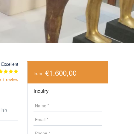
Excellent
€1.600,00
from
m 1 review
Inquiry
lish