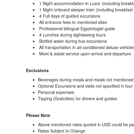
1 Night accommodation in Luxor (including breakf
1 Night onboard sleeper train (including breakfast
4 Full days of guided excursions
All entrance fees to mentioned sites
Professional bilingual Egyptologist guide
4 Lunches during sightseeing tours
Bottled water during bus excursions
All transportation in air-conditioned deluxe vehicle
Meet & assist service upon arrival and departure
Exclusions
Beverages during meals and meals not mentioned i
Optional Excursions and visits not specified in tour 
Personal expenses
Tipping (Gratuities) for drivers and guides
Please Note
Above mentioned rates quoted in USD could be paid
Rates Subject to Change