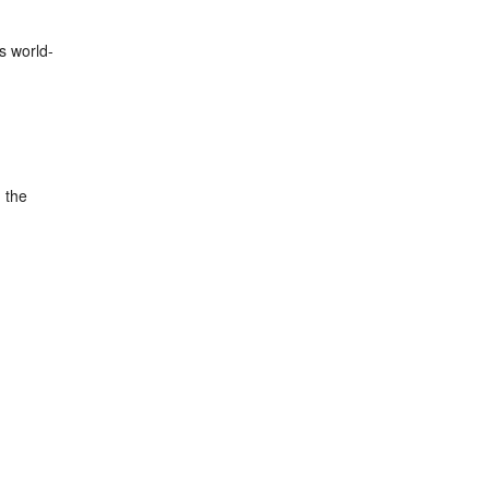
is world-
d the