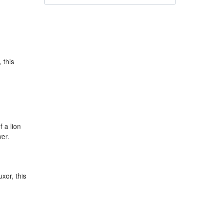
 this
 a lion
er.
xor, this