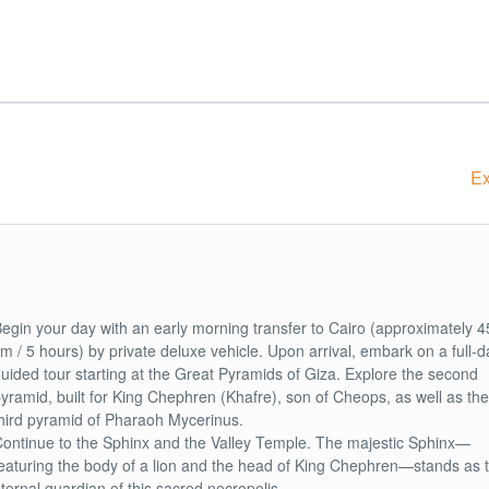
Ex
egin your day with an early morning transfer to Cairo (approximately 4
m / 5 hours) by private deluxe vehicle. Upon arrival, embark on a full-d
uided tour starting at the Great Pyramids of Giza. Explore the second
yramid, built for King Chephren (Khafre), son of Cheops, as well as the
hird pyramid of Pharaoh Mycerinus.
ontinue to the Sphinx and the Valley Temple. The majestic Sphinx—
eaturing the body of a lion and the head of King Chephren—stands as 
ternal guardian of this sacred necropolis.