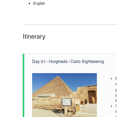
English
Itinerary
Day 01:- Hurghada / Cairo Sightseeing
B
k
g
p
t
C
f
e