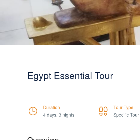
Egypt Essential Tour
Duration
Tour Type
4 days, 3 nights
Specific Tour
Overview