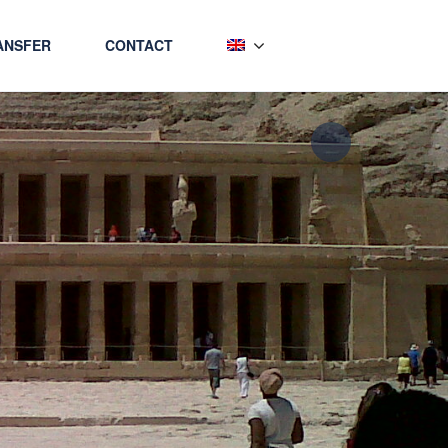
ANSFER
CONTACT