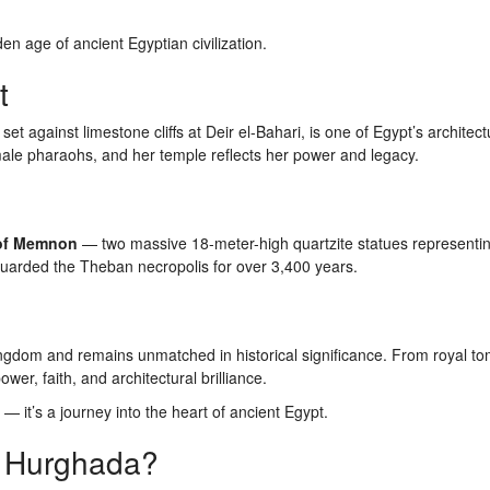
en age of ancient Egyptian civilization.
t
 against limestone cliffs at Deir el-Bahari, is one of Egypt’s architect
le pharaohs, and her temple reflects her power and legacy.
 of Memnon
— two massive 18-meter-high quartzite statues representi
arded the Theban necropolis for over 3,400 years.
ingdom and remains unmatched in historical significance. From royal to
ower, faith, and architectural brilliance.
— it’s a journey into the heart of ancient Egypt.
m Hurghada?