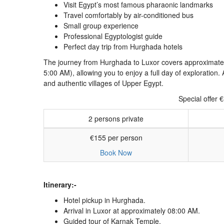
Visit Egypt’s most famous pharaonic landmarks
Travel comfortably by air-conditioned bus
Small group experience
Professional Egyptologist guide
Perfect day trip from Hurghada hotels
The journey from Hurghada to Luxor covers approximatel
5:00 AM), allowing you to enjoy a full day of exploratio
and authentic villages of Upper Egypt.
Special offer 
2 persons private
€155 per person
Book Now
Itinerary:-
Hotel pickup in Hurghada.
Arrival in Luxor at approximately 08:00 AM.
Guided tour of
Karnak Temple
.