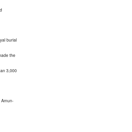
ld
yal burial
ade the
than 3,000
od Amun-