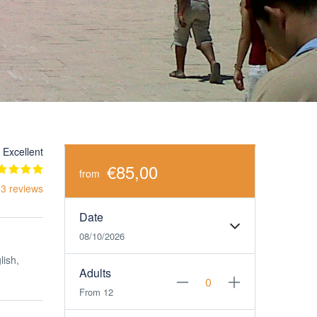
Excellent
€85,00
from
 3 reviews
Date
08/10/2026
lish,
Adults
From 12