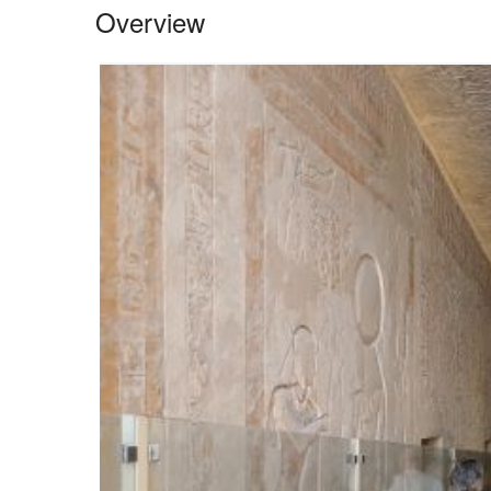
Overview