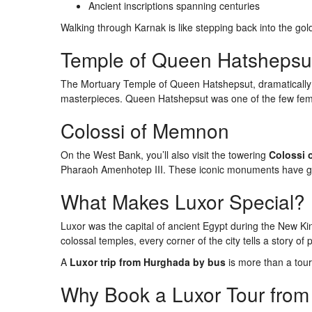
Ancient inscriptions spanning centuries
Walking through Karnak is like stepping back into the gold
Temple of Queen Hatshepsu
The Mortuary Temple of Queen Hatshepsut, dramatically set
masterpieces. Queen Hatshepsut was one of the few fema
Colossi of Memnon
On the West Bank, you’ll also visit the towering
Colossi
Pharaoh Amenhotep III. These iconic monuments have gu
What Makes Luxor Special?
Luxor was the capital of ancient Egypt during the New K
colossal temples, every corner of the city tells a story of p
A
Luxor trip from Hurghada by bus
is more than a tour 
Why Book a Luxor Tour fro