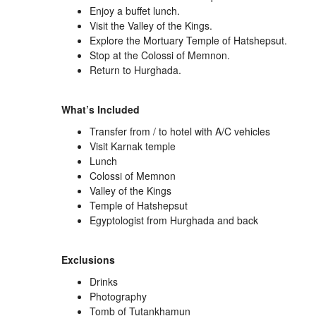
Enjoy a buffet lunch.
Visit the
Valley of the Kings
.
Explore the
Mortuary Temple of Hatshepsut
.
Stop at the
Colossi of Memnon
.
Return to Hurghada.
What’s Included
Transfer from / to hotel with A/C vehicles
Visit Karnak temple
Lunch
Colossi of Memnon
Valley of the Kings
Temple of Hatshepsut
Egyptologist from Hurghada and back
Exclusions
Drinks
Photography
Tomb of Tutankhamun