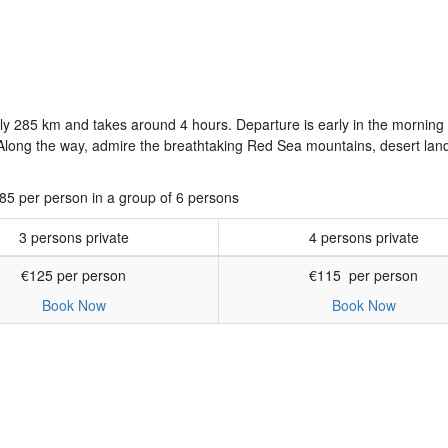
y 285 km and takes around 4 hours. Departure is early in the morning
n. Along the way, admire the breathtaking Red Sea mountains, desert la
€85 per person in a group of 6 persons
3 persons private
4 persons private
€125 per person
€115 per person
Book Now
Book Now