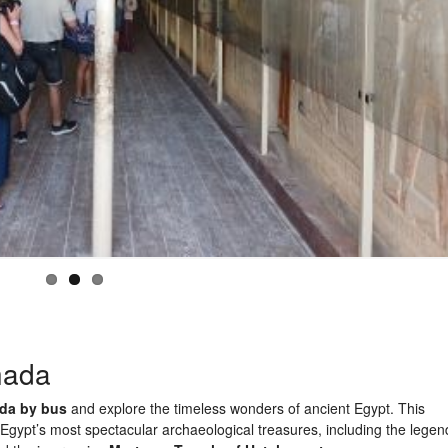
hada
ada by bus
and explore the timeless wonders of ancient Egypt. This
f Egypt’s most spectacular archaeological treasures, including the legen