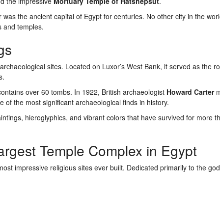
nd the impressive
Mortuary Temple of Hatshepsut
.
was the ancient capital of Egypt for centuries. No other city in the wor
s and temples.
gs
archaeological sites. Located on Luxor’s West Bank, it served as the ro
s.
ntains over 60 tombs. In 1922, British archaeologist
Howard Carter
m
e of the most significant archaeological finds in history.
intings, hieroglyphics, and vibrant colors that have survived for more 
argest Temple Complex in Egypt
st impressive religious sites ever built. Dedicated primarily to the g