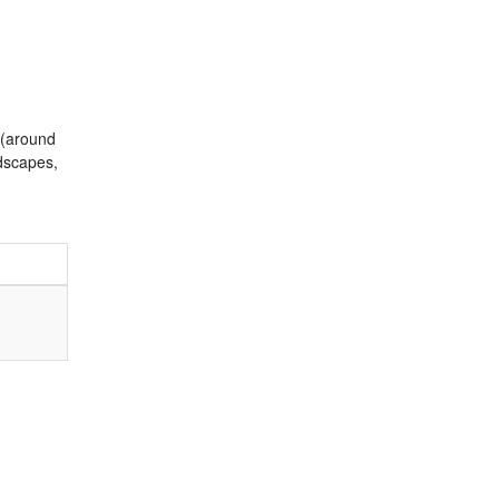
 (around
ndscapes,