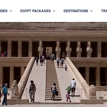
ISES
EGYPT PACKAGES
DESTINATIONS
TR