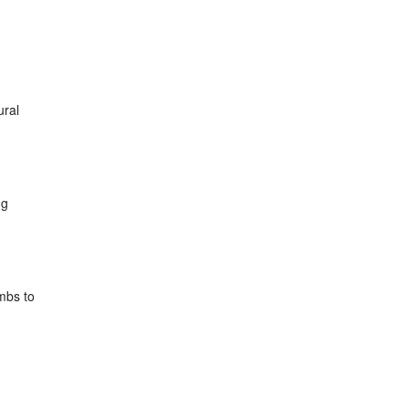
ural
ng
mbs to