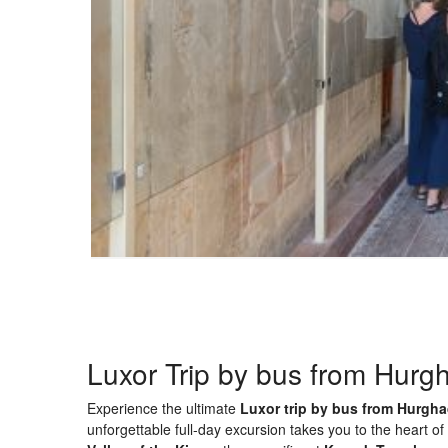
Luxor Trip by bus from Hurg
Experience the ultimate
Luxor trip by bus from Hurgh
unforgettable full-day excursion takes you to the heart o