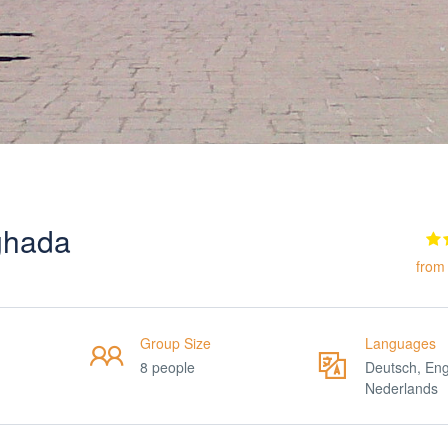
rghada
from
Group Size
Languages
8 people
Deutsch, Eng
Nederlands