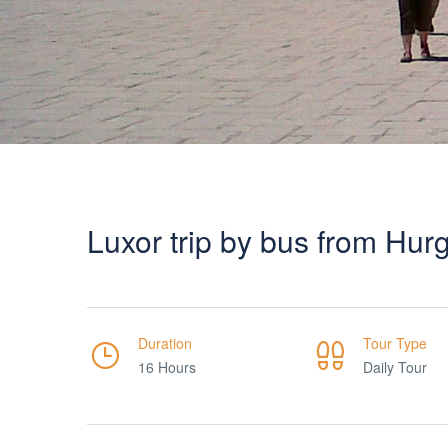
Luxor trip by bus from Hu
Duration
Tour Type
16 Hours
Daily Tour