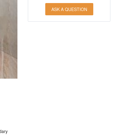
ASK A QUESTION
dary