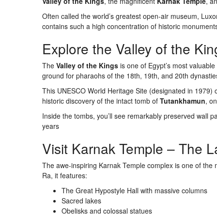
Valley of the Kings
, the magnificent
Karnak Temple
, a
Often called the world’s greatest open-air museum, Luxor 
contains such a high concentration of historic monument
Explore the Valley of the Kin
The
Valley of the Kings
is one of Egypt’s most valuable 
ground for pharaohs of the 18th, 19th, and 20th dynastie
This UNESCO World Heritage Site (designated in 1979) co
historic discovery of the intact tomb of
Tutankhamun
, on
Inside the tombs, you’ll see remarkably preserved wall pa
years
Visit Karnak Temple – The L
The awe-inspiring Karnak Temple complex is one of the mo
Ra, it features:
The Great Hypostyle Hall with massive columns
Sacred lakes
Obelisks and colossal statues