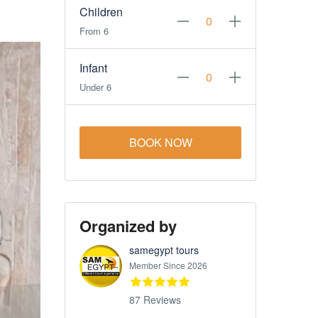
Children
From 6
Infant
Under 6
BOOK NOW
Organized by
samegypt tours
Member Since 2026
87 Reviews