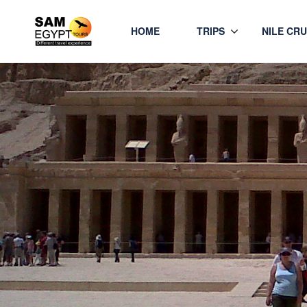
HOME
TRIPS
NILE CRU