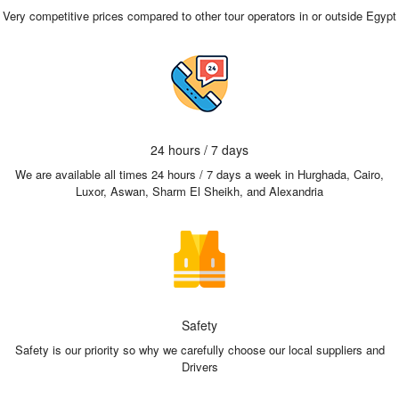
Very competitive prices compared to other tour operators in or outside Egypt
24 hours / 7 days
We are available all times 24 hours / 7 days a week in Hurghada, Cairo,
Luxor, Aswan, Sharm El Sheikh, and Alexandria
Safety
Safety is our priority so why we carefully choose our local suppliers and
Drivers