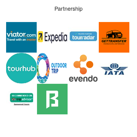
Partnership