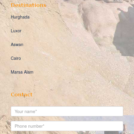
Destinations
Hurghada
Luxor
Aswan
Cairo
Marsa Alam
Contact