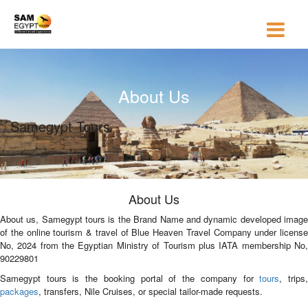
About Us
Samegypt Tours
About Us
About us, Samegypt tours is the Brand Name and dynamic developed image
of the online tourism & travel of Blue Heaven Travel Company under license
No, 2024 from the Egyptian Ministry of Tourism plus IATA membership No,
90229801
Samegypt tours is the booking portal of the company for
tours
, trips
packages
, transfers, Nile Cruises, or special tailor-made requests.