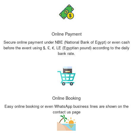
Online Payment
Secure online payment under NBE (National Bank of Egypt) or even cash
before the event using $, £, €, LE (Egyptian pound) according to the daily
bank rate.
Online Booking
Easy online booking or even WhatsApp business lines are shown on the
contact us page