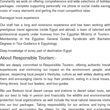
Constantly we work on offering comprehensive and wide selections of holiday
packages. complete supporting personally via phone or social media saving
costs of many elements and getting the most competitive rates.
Samegypt tours experience
Our staff has a long and extensive experience and has been working with
prestigious travel agencies inside Egypt and abroad, a team of talented and
professional experts under licenses from the Egyptian Ministry of Tourism.
Membership of the Egyptian General Guides Syndicate with Bachelor
Degrees in Tour Guidance & Egyptology.
Deep knowledge of every part of destination Egypt
About Responsible Tourism:-
We are deeply committed to Responsible Tourism, offering authentic travel
experiences and minimizing our impact on the environment, people, and
places, respecting local people’s lifestyles, culture as well widely dealing with
them and encouraging clients to buy their products, eating in a local house,
hiring drivers, local tour leaders, and tour guides.
We use Bedouin local desert camps and stations in desert safari tours, we
do our best to help in person and financially the wildlife and environmental
protection local organizations as well include the local natural reserves visits
into our tour packages, Taking responsibility for our actions and trying to
spread and encouraging the others for the responsible and sustainable