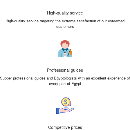
High-quality service
High-quality service targeting the extreme satisfaction of our esteemed
customers
Professional guides
Supper professional guides and Egyptologists with an excellent experience of
every part of Egypt
Competitive prices