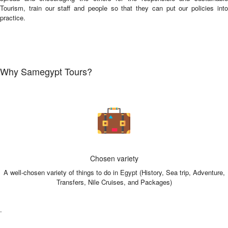
Tourism, train our staff and people so that they can put our policies into
practice.
Why Samegypt Tours?
Chosen variety
A well-chosen variety of things to do in Egypt (History, Sea trip, Adventure,
Transfers, Nile Cruises, and Packages)
.