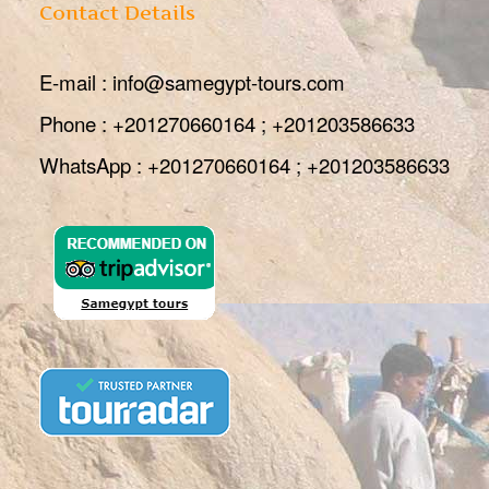
Contact Details
E-mail : info@samegypt-tours.com
Phone : +201270660164 ; +201203586633
WhatsApp : +201270660164 ; +201203586633