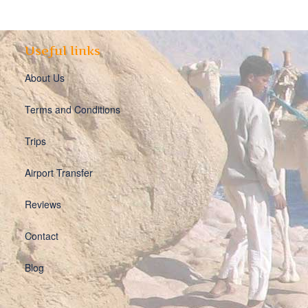
Useful links
About Us
Terms and Conditions
Trips
Airport Transfer
Reviews
Contact
Blog