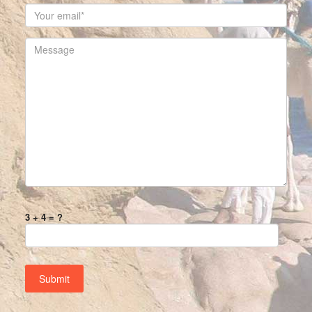
3 + 4 = ?