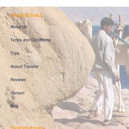
Useful links
About Us
Terms and Conditions
Trips
Airport Transfer
Reviews
Contact
Blog
Destinations