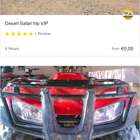
Desert Safari trip VIP
1 Review
€0,00
6 Hours
from