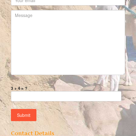
3 + 4 = ?
Contact Details