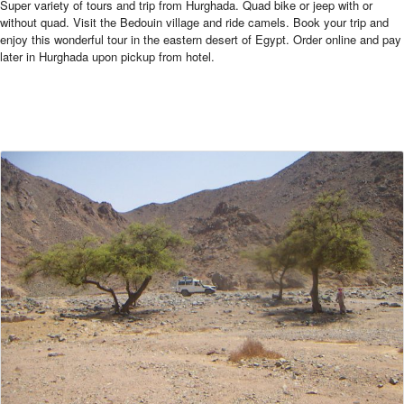
Super variety of tours and trip from Hurghada. Quad bike or jeep with or
without quad. Visit the Bedouin village and ride camels. Book your trip and
enjoy this wonderful tour in the eastern desert of Egypt. Order online and pay
later in Hurghada upon pickup from hotel.