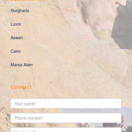
Hurghada
Luxor
Aswan
Cairo
Marsa Alam
Contact