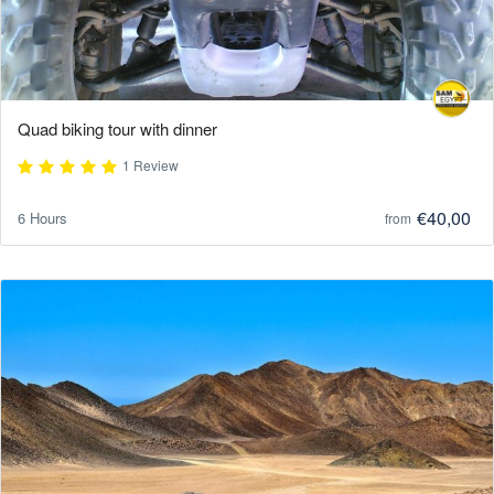
Quad biking tour with dinner
1 Review
€40,00
6 Hours
from