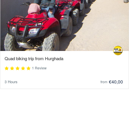
Quad biking trip from Hurghada
1 Review
€40,00
3 Hours
from