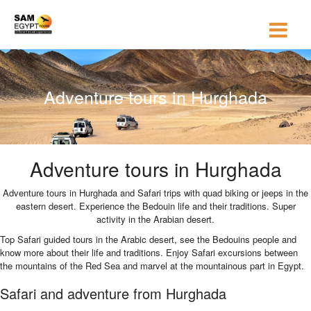
Adventure tours in Hurghada
Adventure tours in Hurghada
Adventure tours in Hurghada and Safari trips with quad biking or jeeps in the
eastern desert. Experience the Bedouin life and their traditions. Super
activity in the Arabian desert.
Top Safari guided tours in the Arabic desert, see the Bedouins people and
know more about their life and traditions. Enjoy Safari excursions between
the mountains of the Red Sea and marvel at the mountainous part in Egypt.
Safari and adventure from Hurghada