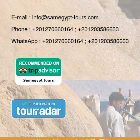
E-mail : info@samegypt-tours.com
Phone : +201270660164 ; +201203586633
WhatsApp : +201270660164 ; +201203586633