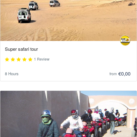
Super safari tour
1 Review
€0,00
8 Hours
from