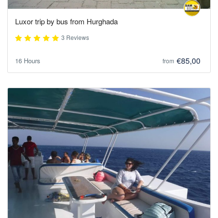
Luxor trip by bus from Hurghada
3 Reviews
€85,00
16 Hours
from