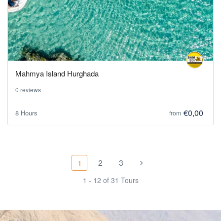
Mahmya Island Hurghada
0 reviews
€0,00
8 Hours
from
2
3
1
1 - 12 of 31 Tours