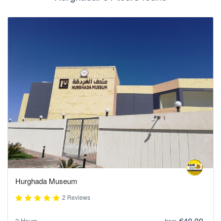
Hurghada Museum
2 Reviews
€40,00
2 Hours
from