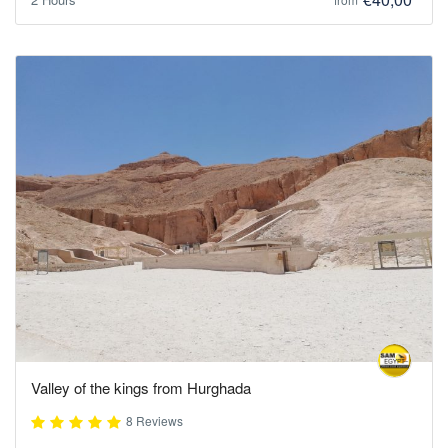
Valley of the kings from Hurghada
8 Reviews