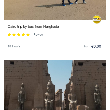
Cairo trip by bus from Hurghada
1 Review
€0,00
18 Hours
from