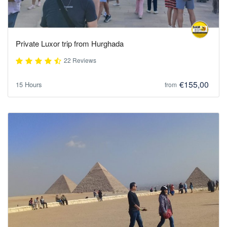
Private Luxor trip from Hurghada
22 Reviews
€155,00
15 Hours
from