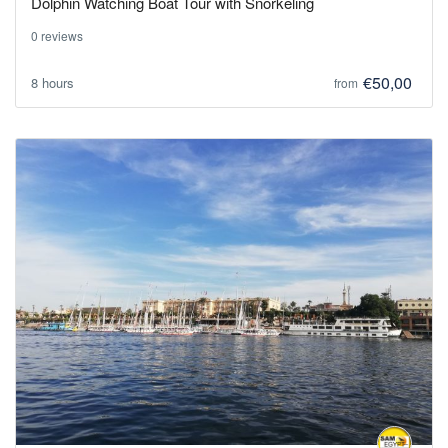
Dolphin Watching Boat Tour with Snorkeling
0 reviews
€50,00
8 hours
from