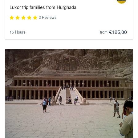
Luxor trip families from Hurghada
3 Reviews
€125,00
15 Hours
from