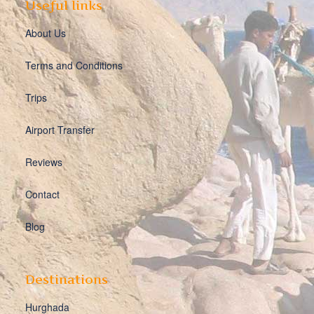
Useful links
About Us
Terms and Conditions
Trips
Airport Transfer
Reviews
Contact
Blog
Destinations
Hurghada