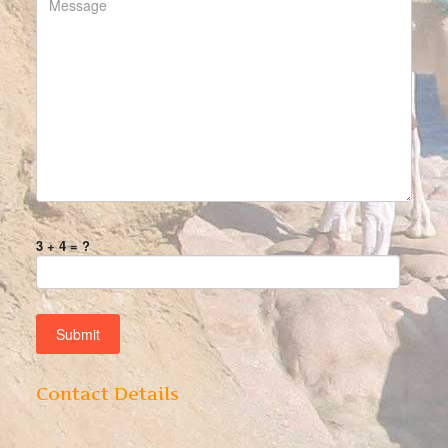
3 + 4 = ?
Contact Details