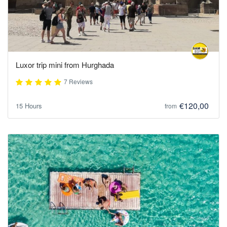
Luxor trip mini from Hurghada
7 Reviews
€120,00
15 Hours
from