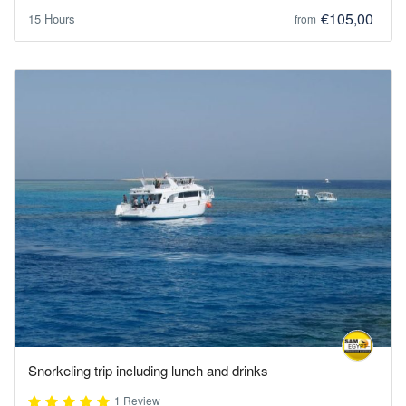
€105,00
15 Hours
from
Snorkeling trip including lunch and drinks
1 Review