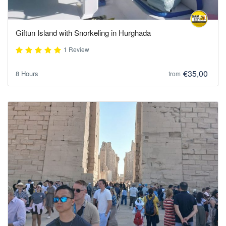
Giftun Island with Snorkeling in Hurghada
1 Review
€35,00
8 Hours
from