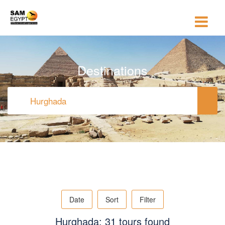
Destinations
Date
Sort
Filter
Hurghada: 31 tours found