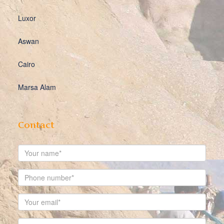
Luxor
Aswan
Cairo
Marsa Alam
Contact