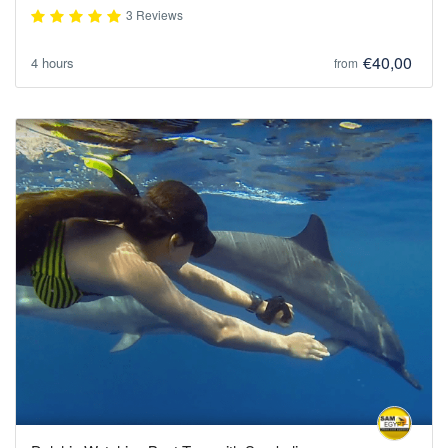
3 Reviews
€40,00
4 hours
from