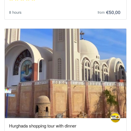
€50,00
8 hours
from
Hurghada shopping tour with dinner