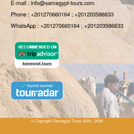
E-mail : info@samegypt-tours.com
Phone : +201270660164 ; +201203586633
WhatsApp : +201270660164 ; +201203586633
© Copyright Samegypt Tours 2000 : 2026