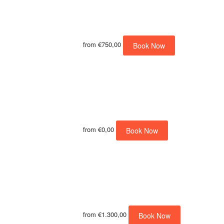
from
€750,00
Book Now
from
€0,00
Book Now
from
€1.300,00
Book Now