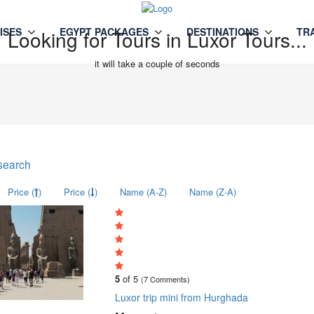
ISES
EGYPT PACKAGES
DESTINATIONS
TR
Looking for Tours in Luxor Tours...
it will take a couple of seconds
search
Price (
)
Price (
)
Name (A-Z)
Name (Z-A)
5
of 5
(7 Comments)
Luxor trip mini from Hurghada