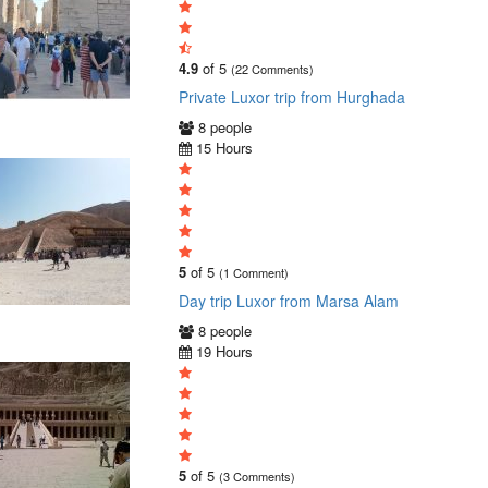
4.9
of 5
(22 Comments)
Private Luxor trip from Hurghada
8 people
15 Hours
5
of 5
(1 Comment)
Day trip Luxor from Marsa Alam
8 people
19 Hours
5
of 5
(3 Comments)