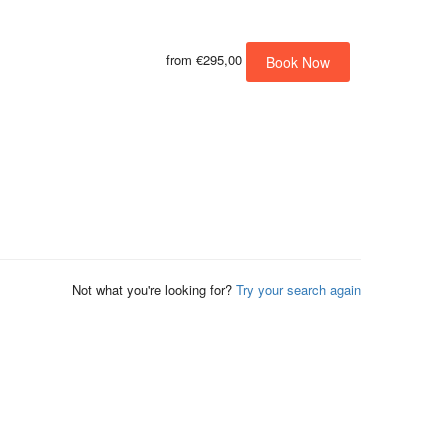
from
€295,00
Book Now
Not what you're looking for?
Try your search again