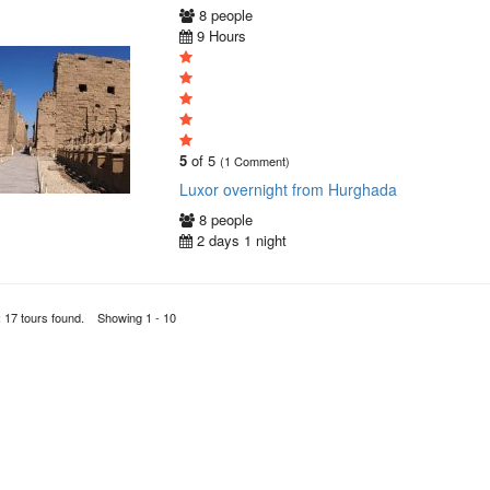
8 people
9 Hours
5
of 5
(1 Comment)
Luxor overnight from Hurghada
8 people
2 days 1 night
: 17 tours found. Showing 1 - 10