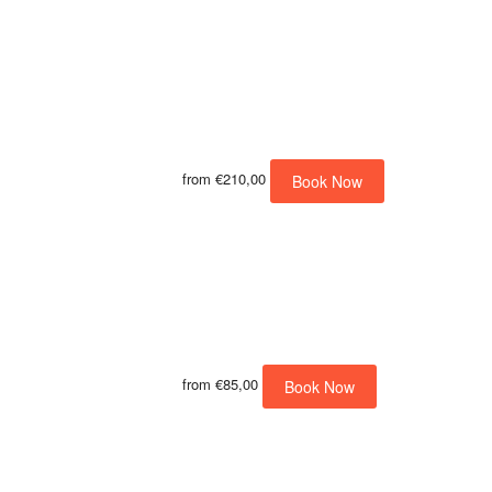
from
€210,00
Book Now
from
€85,00
Book Now