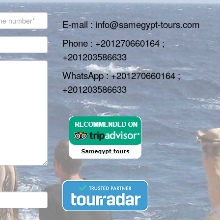
E-mail : info@samegypt-tours.com
Phone : +201270660164 ;
+201203586633
WhatsApp : +201270660164 ;
+201203586633