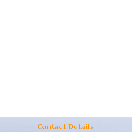
Contact Details