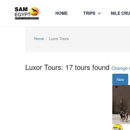
HOME
TRIPS
NILE CRU
Home
Luxor Tours
Luxor Tours: 17 tours found
Change 
New