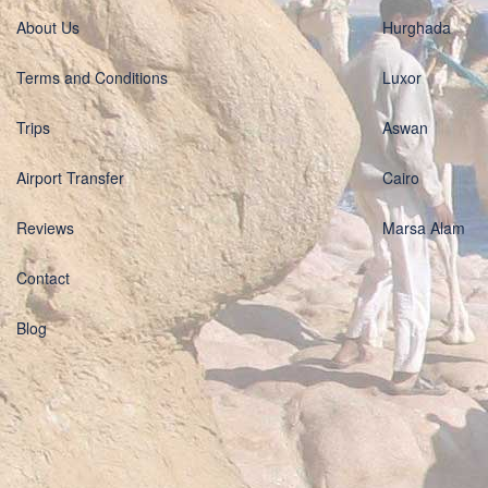
About Us
Hurghada
Terms and Conditions
Luxor
Trips
Aswan
Airport Transfer
Cairo
Reviews
Marsa Alam
Contact
Blog