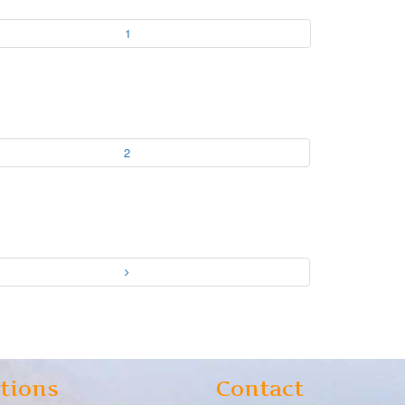
1
2
tions
Contact