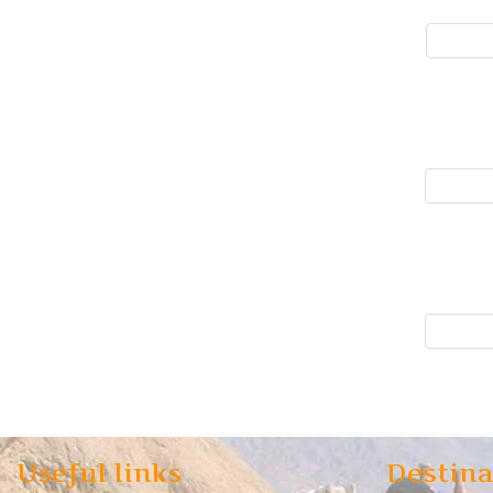
Useful links
Destina