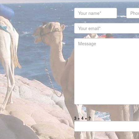
3 + 4 = ?