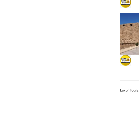
Luxor Tours