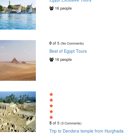
16 people
0
of 5
(No Comments)
Best of Egypt Tours
16 people
5
of 5
(3 Comments)
Trip to Dendera temple from Hurghada