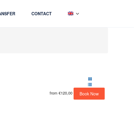
ANSFER
CONTACT
from
€120,00
Book Now