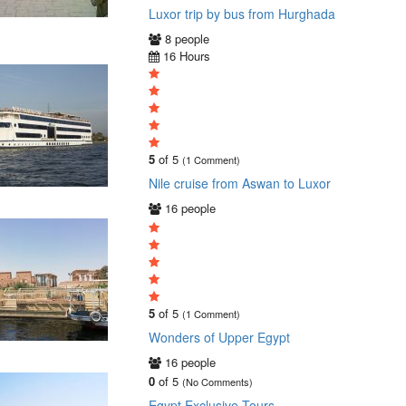
Luxor trip by bus from Hurghada
8 people
16 Hours
5
of 5
(1 Comment)
Nile cruise from Aswan to Luxor
16 people
5
of 5
(1 Comment)
Wonders of Upper Egypt
16 people
0
of 5
(No Comments)
Egypt Exclusive Tours