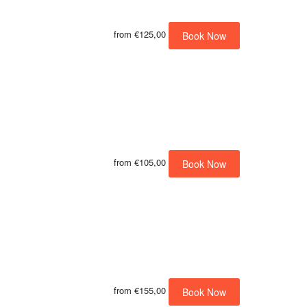
from
€125,00
Book Now
from
€105,00
Book Now
from
€155,00
Book Now