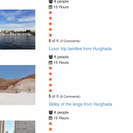
8 people
15 Hours
5
of 5
(3 Comments)
Luxor trip families from Hurghada
8 people
15 Hours
5
of 5
(8 Comments)
Valley of the kings from Hurghada
8 people
15 Hours