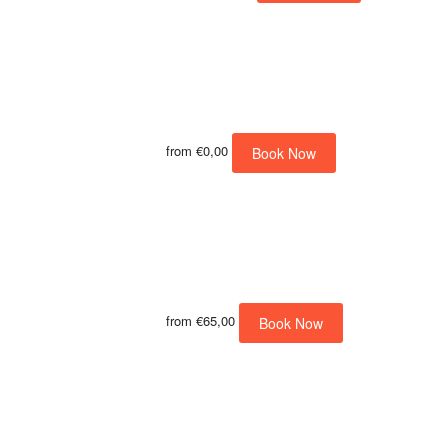
from
€0,00
Book Now
from
€65,00
Book Now